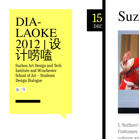
Suz
15
DIA-
DEC
LAOKE
2012 | 设
计唠嗑
Suzhou Art Design and Tech
Institute and Winchester
School of Art – Students
Design Dialogue
1. Suzhou
Costumes m
colours an