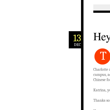
Hey
13
DEC
T
Charlotte 
campus, ad
Chinese fo
Katrina, y
Thanks so