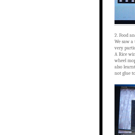
2. Food a
We saw a t
very parti
A Rice win
wheel mope
also learn
not glue t