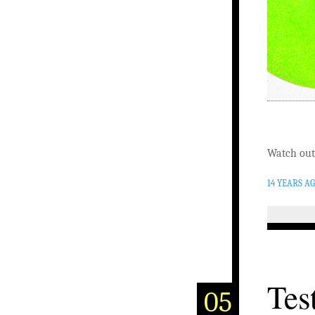
Watch out
14 YEARS A
Tes
05