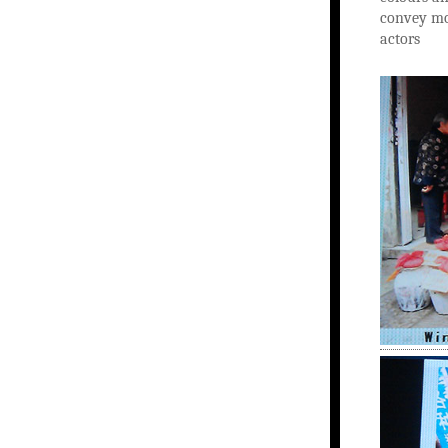
convey mo
actors