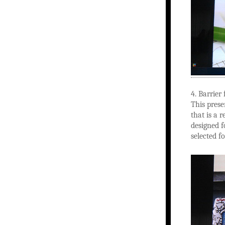
4. Barrier 
This prese
that is a 
designed f
selected fo