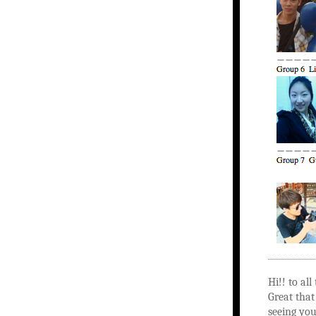
Hi!! to al
Great that
seeing yo