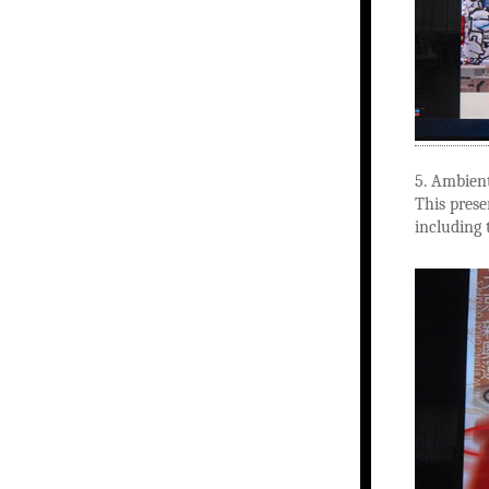
5. Ambient
This prese
including 