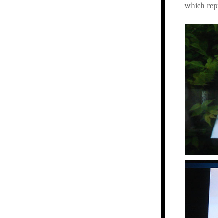
which repr