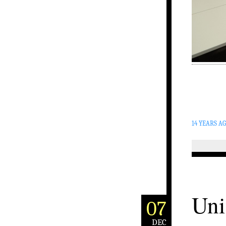
14 YEARS A
Uni
07
DEC