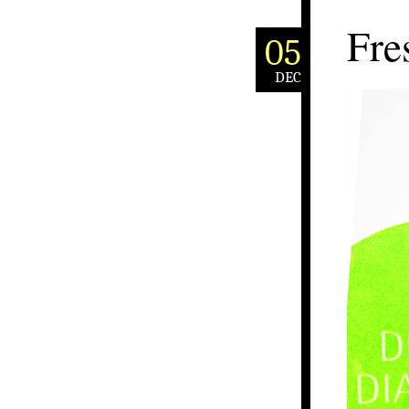
Fre
05
DEC