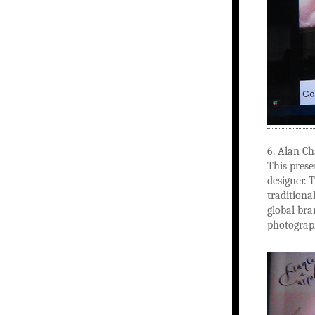
6. Alan C
This prese
designer. 
traditiona
global bra
photograp