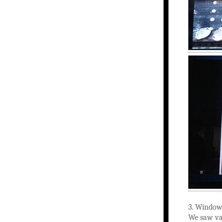
3. Window 
We saw var