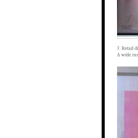
7. Retail 
A wide ra