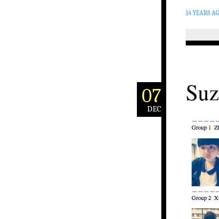
14 YEARS A
Suz
07
DEC