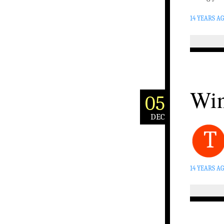
14 YEARS A
Win
05
DEC
T
14 YEARS A