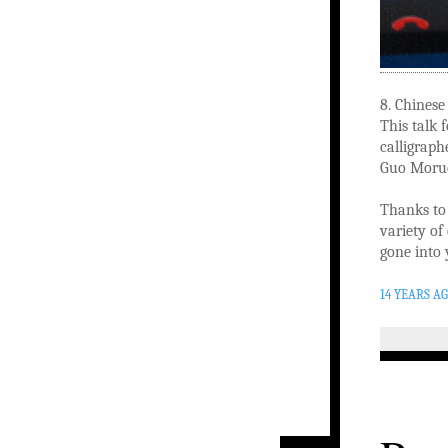
8. Chinese
This talk 
calligraph
Guo Moru
Thanks to 
variety of
gone into 
14 YEARS A