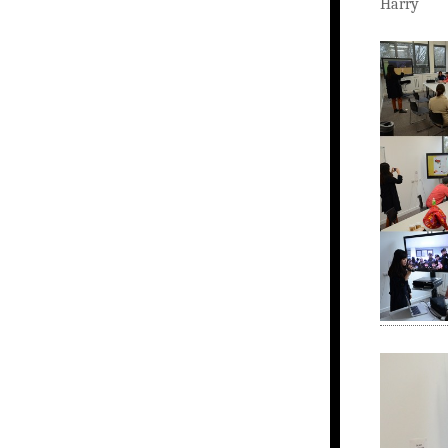
Harry