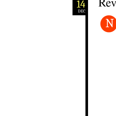
Rev
14
DEC
N