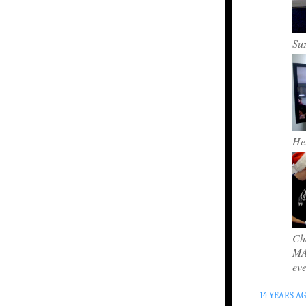
Su
Hel
Cha
MAC
ev
14 YEARS A